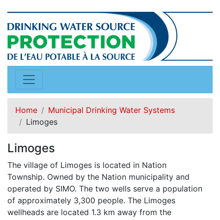
Home
Municipal Drinking Water Systems
Limoges
Limoges
The village of Limoges is located in Nation
Township. Owned by the Nation municipality and
operated by SIMO. The two wells serve a population
of approximately 3,300 people. The Limoges
wellheads are located 1.3 km away from the