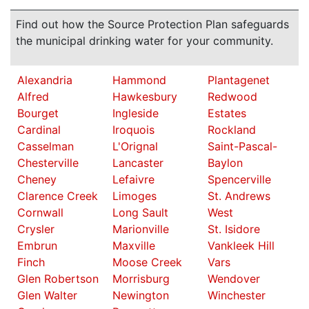
Find out how the Source Protection Plan safeguards
the municipal drinking water for your community.
Alexandria
Hammond
Plantagenet
Alfred
Hawkesbury
Redwood
Bourget
Ingleside
Estates
Cardinal
Iroquois
Rockland
Casselman
L'Orignal
Saint-Pascal-
Chesterville
Lancaster
Baylon
Cheney
Lefaivre
Spencerville
Clarence Creek
Limoges
St. Andrews
Cornwall
Long Sault
West
Crysler
Marionville
St. Isidore
Embrun
Maxville
Vankleek Hill
Finch
Moose Creek
Vars
Glen Robertson
Morrisburg
Wendover
Glen Walter
Newington
Winchester