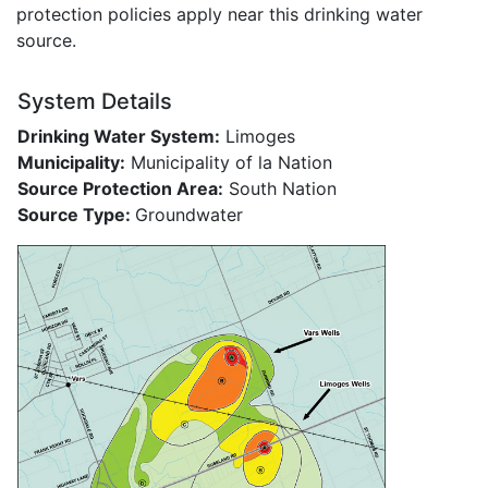
protection policies apply near this drinking water
source.
System Details
Drinking Water System:
Limoges
Municipality:
Municipality of la Nation
Source Protection Area:
South Nation
Source Type:
Groundwater