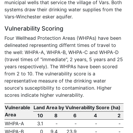
municipal wells that service the village of Vars. Both
systems draw their drinking water supplies from the
Vars-Winchester esker aquifer.
Vulnerability Scoring
Four Wellhead Protection Areas (WHPAs) have been
delineated representing differnt times of travel to
the well: WHPA-A, WHPA-B, WHPA-C and WHPA-D
(travel times of "immediate", 2 years, 5 years and 25
years respectively). The WHPAs have been scored
from 2 to 10. The vulnerability score is a
representative measure of the drinking water
source's susceptibility to contamination. Higher
scores indicate higher vulnerability.
Vulnerable
Land Area by Vulnerability Score (ha)
Area
10
8
6
4
2
WHPA-A
3.1
-
-
-
-
WHPA-B
0
9.4
23.9
-
-