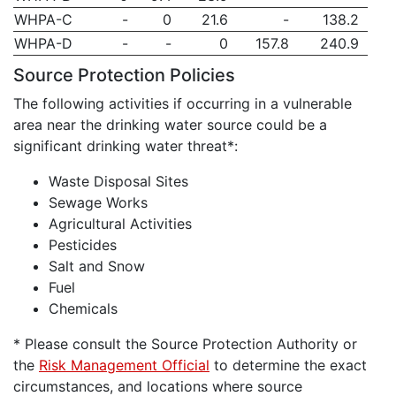
WHPA-C
-
0
21.6
-
138.2
WHPA-D
-
-
0
157.8
240.9
Source Protection Policies
The following activities if occurring in a vulnerable
area near the drinking water source could be a
significant drinking water threat*:
Waste Disposal Sites
Sewage Works
Agricultural Activities
Pesticides
Salt and Snow
Fuel
Chemicals
* Please consult the Source Protection Authority or
the
Risk Management Official
to determine the exact
circumstances, and locations where source