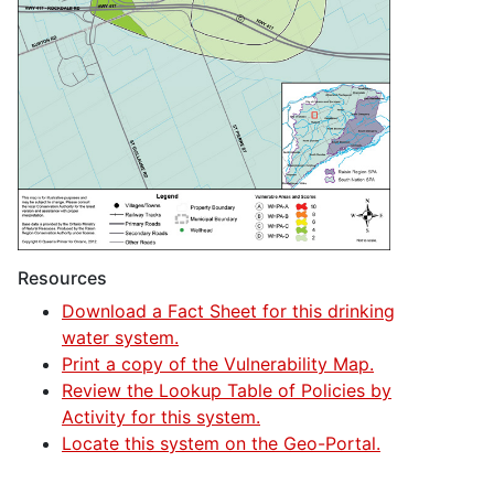
Resources
Download a Fact Sheet for this drinking
water system.
Print a copy of the Vulnerability Map.
Review the Lookup Table of Policies by
Activity for this system.
Locate this system on the Geo-Portal.