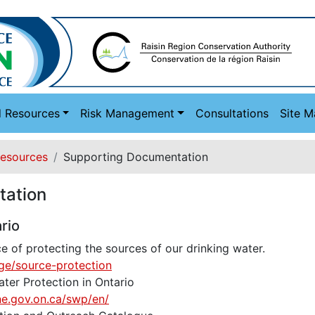
d Resources
Risk Management
Consultations
Site 
Resources
Supporting Documentation
tation
rio
 of protecting the sources of our drinking water.
ge/source-protection
ter Protection in Ontario
ne.gov.on.ca/swp/en/