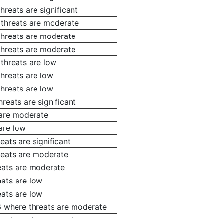
hreats are significant
 threats are moderate
threats are moderate
threats are moderate
 threats are low
threats are low
threats are low
reats are significant
 are moderate
are low
eats are significant
reats are moderate
eats are moderate
eats are low
eats are low
6 where threats are moderate