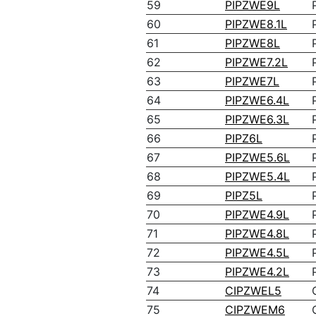
59
PIPZWE9L
60
PIPZWE8.1L
61
PIPZWE8L
62
PIPZWE7.2L
63
PIPZWE7L
64
PIPZWE6.4L
65
PIPZWE6.3L
66
PIPZ6L
67
PIPZWE5.6L
68
PIPZWE5.4L
69
PIPZ5L
70
PIPZWE4.9L
71
PIPZWE4.8L
72
PIPZWE4.5L
73
PIPZWE4.2L
74
CIPZWEL5
75
CIPZWEM6