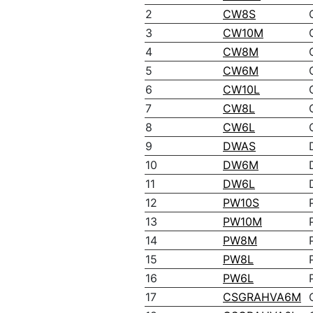
2
CW8S
3
CW10M
4
CW8M
5
CW6M
6
CW10L
7
CW8L
8
CW6L
9
DWAS
10
DW6M
11
DW6L
12
PW10S
13
PW10M
14
PW8M
15
PW8L
16
PW6L
17
CSGRAHVA6M