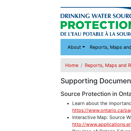
About
Reports, Maps an
Home
Reports, Maps and 
Supporting Documen
Source Protection in Onta
Learn about the importance
https://www.ontario.ca/pa
Interactive Map: Source Wa
http://www.applications.e