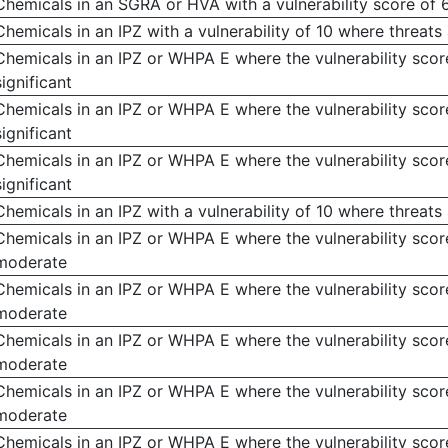
Chemicals in an SGRA or HVA with a vulnerability score of 
Chemicals in an IPZ with a vulnerability of 10 where threats 
Chemicals in an IPZ or WHPA E where the vulnerability score
significant
Chemicals in an IPZ or WHPA E where the vulnerability score
significant
Chemicals in an IPZ or WHPA E where the vulnerability score
significant
Chemicals in an IPZ with a vulnerability of 10 where threat
Chemicals in an IPZ or WHPA E where the vulnerability score
moderate
Chemicals in an IPZ or WHPA E where the vulnerability score
moderate
Chemicals in an IPZ or WHPA E where the vulnerability score
moderate
Chemicals in an IPZ or WHPA E where the vulnerability score
moderate
Chemicals in an IPZ or WHPA E where the vulnerability score