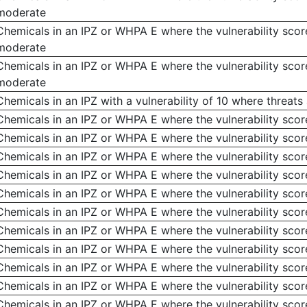
moderate
Chemicals in an IPZ or WHPA E where the vulnerability score
moderate
Chemicals in an IPZ or WHPA E where the vulnerability score
moderate
Chemicals in an IPZ with a vulnerability of 10 where threats
Chemicals in an IPZ or WHPA E where the vulnerability scor
Chemicals in an IPZ or WHPA E where the vulnerability score
Chemicals in an IPZ or WHPA E where the vulnerability scor
Chemicals in an IPZ or WHPA E where the vulnerability score
Chemicals in an IPZ or WHPA E where the vulnerability score
Chemicals in an IPZ or WHPA E where the vulnerability score
Chemicals in an IPZ or WHPA E where the vulnerability score
Chemicals in an IPZ or WHPA E where the vulnerability score
Chemicals in an IPZ or WHPA E where the vulnerability score
Chemicals in an IPZ or WHPA E where the vulnerability score
Chemicals in an IPZ or WHPA E where the vulnerability score