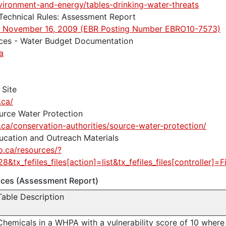
vironment-and-energy/tables-drinking-water-threats
 Technical Rules: Assessment Report
d: November 16, 2009 (EBR Posting Number EBRO10-7573)
rces - Water Budget Documentation
a
 Site
.ca/
urce Water Protection
.ca/conservation-authorities/source-water-protection/
ucation and Outreach Materials
o.ca/resources/?
8&tx_fefiles_files[action]=list&tx_fefiles_files[controller]=Fi
ances (Assessment Report)
Table Description
Chemicals in a WHPA with a vulnerability score of 10 where 