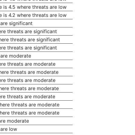
 is 4.5 where threats are low
 is 4.2 where threats are low
are significant
e threats are significant
ere threats are significant
e threats are significant
s are moderate
ere threats are moderate
where threats are moderate
ere threats are moderate
where threats are moderate
ere threats are moderate
where threats are moderate
where threats are moderate
 are moderate
 are low