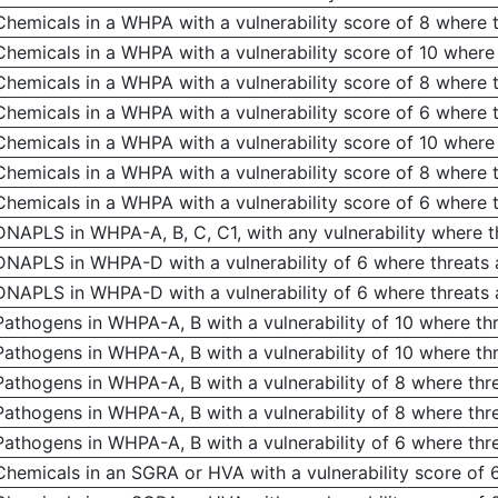
Chemicals in a WHPA with a vulnerability score of 8 where t
Chemicals in a WHPA with a vulnerability score of 10 where
Chemicals in a WHPA with a vulnerability score of 8 where 
Chemicals in a WHPA with a vulnerability score of 6 where 
Chemicals in a WHPA with a vulnerability score of 10 where
Chemicals in a WHPA with a vulnerability score of 8 where 
Chemicals in a WHPA with a vulnerability score of 6 where 
DNAPLS in WHPA-A, B, C, C1, with any vulnerability where th
DNAPLS in WHPA-D with a vulnerability of 6 where threats
DNAPLS in WHPA-D with a vulnerability of 6 where threats 
Pathogens in WHPA-A, B with a vulnerability of 10 where thr
Pathogens in WHPA-A, B with a vulnerability of 10 where th
Pathogens in WHPA-A, B with a vulnerability of 8 where thr
Pathogens in WHPA-A, B with a vulnerability of 8 where thr
Pathogens in WHPA-A, B with a vulnerability of 6 where thr
Chemicals in an SGRA or HVA with a vulnerability score of 