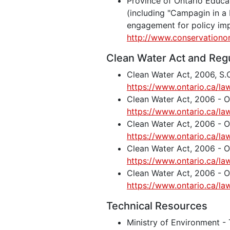
Province of Ontario Educ
(including "Campagin in a
engagement for policy im
http://www.conservationo
Clean Water Act and Reg
Clean Water Act, 2006, S.O
https://www.ontario.ca/la
Clean Water Act, 2006 -
https://www.ontario.ca/la
Clean Water Act, 2006 -
https://www.ontario.ca/la
Clean Water Act, 2006 - 
https://www.ontario.ca/la
Clean Water Act, 2006 -
https://www.ontario.ca/la
Technical Resources
Ministry of Environment - 