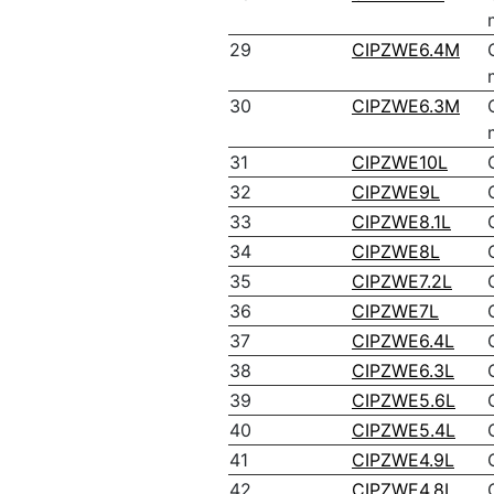
29
CIPZWE6.4M
30
CIPZWE6.3M
31
CIPZWE10L
32
CIPZWE9L
33
CIPZWE8.1L
34
CIPZWE8L
35
CIPZWE7.2L
36
CIPZWE7L
37
CIPZWE6.4L
38
CIPZWE6.3L
39
CIPZWE5.6L
40
CIPZWE5.4L
41
CIPZWE4.9L
42
CIPZWE4.8L