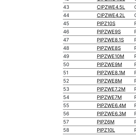
43
CIPZWE4.5L
44
CIPZWE4.2L
45
PIPZ10S
46
PIPZWE9S
47
PIPZWE8.1S
48
PIPZWE8S
49
PIPZWE10M
50
PIPZWE9M
51
PIPZWE8.1M
52
PIPZWE8M
53
PIPZWE7.2M
54
PIPZWE7M
55
PIPZWE6.4M
56
PIPZWE6.3M
57
PIPZ6M
58
PIPZ10L