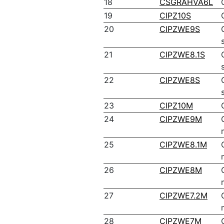
18
CSGRAHVA6L
19
CIPZ10S
20
CIPZWE9S
21
CIPZWE8.1S
22
CIPZWE8S
23
CIPZ10M
24
CIPZWE9M
25
CIPZWE8.1M
26
CIPZWE8M
27
CIPZWE7.2M
28
CIPZWE7M