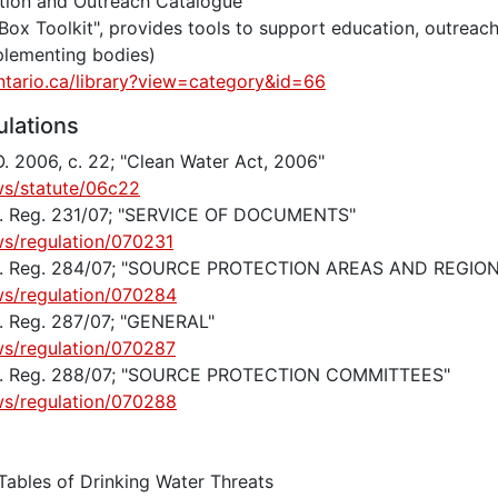
ation and Outreach Catalogue
 Box Toolkit", provides tools to support education, outrea
plementing bodies)
ntario.ca/library?view=category&id=66
ulations
. 2006, c. 22; "Clean Water Act, 2006"
ws/statute/06c22
 O. Reg. 231/07; "SERVICE OF DOCUMENTS"
ws/regulation/070231
 O. Reg. 284/07; "SOURCE PROTECTION AREAS AND REGIO
ws/regulation/070284
O. Reg. 287/07; "GENERAL"
ws/regulation/070287
 O. Reg. 288/07; "SOURCE PROTECTION COMMITTEES"
ws/regulation/070288
Tables of Drinking Water Threats