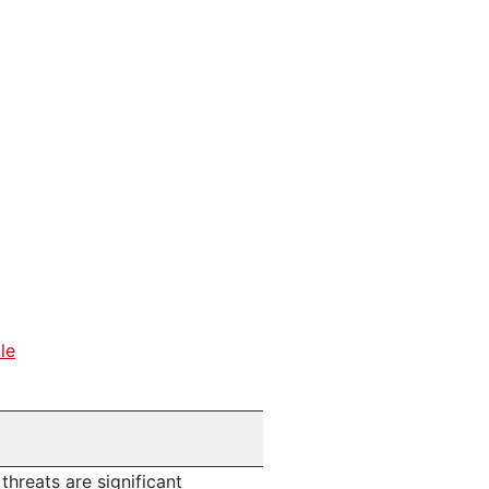
le
threats are significant