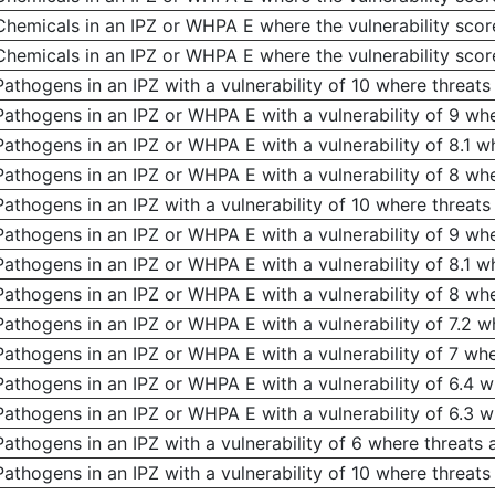
Chemicals in an IPZ or WHPA E where the vulnerability score
Chemicals in an IPZ or WHPA E where the vulnerability score
Pathogens in an IPZ with a vulnerability of 10 where threats 
Pathogens in an IPZ or WHPA E with a vulnerability of 9 wher
Pathogens in an IPZ or WHPA E with a vulnerability of 8.1 wh
Pathogens in an IPZ or WHPA E with a vulnerability of 8 wher
Pathogens in an IPZ with a vulnerability of 10 where threat
Pathogens in an IPZ or WHPA E with a vulnerability of 9 wh
Pathogens in an IPZ or WHPA E with a vulnerability of 8.1 
Pathogens in an IPZ or WHPA E with a vulnerability of 8 wh
Pathogens in an IPZ or WHPA E with a vulnerability of 7.2 
Pathogens in an IPZ or WHPA E with a vulnerability of 7 wh
Pathogens in an IPZ or WHPA E with a vulnerability of 6.4 
Pathogens in an IPZ or WHPA E with a vulnerability of 6.3 
Pathogens in an IPZ with a vulnerability of 6 where threats
Pathogens in an IPZ with a vulnerability of 10 where threats