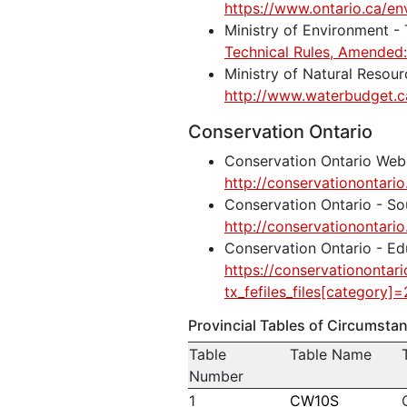
https://www.ontario.ca/en
Ministry of Environment -
Technical Rules, Amende
Ministry of Natural Resou
http://www.waterbudget.c
Conservation Ontario
Conservation Ontario Web
http://conservationontario
Conservation Ontario - So
http://conservationontario
Conservation Ontario - Ed
https://conservationontari
tx_fefiles_files[category]=2
Provincial Tables of Circumst
Table
Table Name
Number
1
CW10S