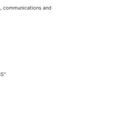
ch, communications and
NS"