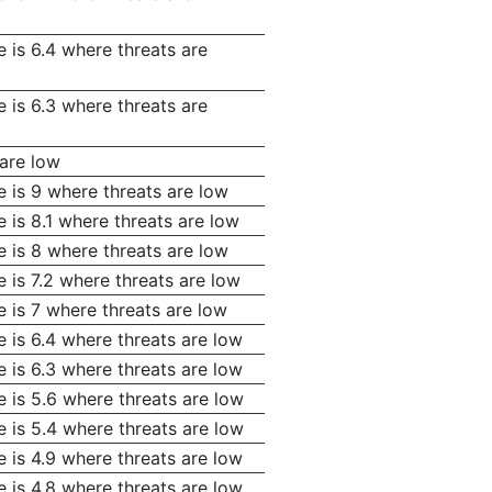
 is 6.4 where threats are
 is 6.3 where threats are
 are low
e is 9 where threats are low
 is 8.1 where threats are low
e is 8 where threats are low
 is 7.2 where threats are low
 is 7 where threats are low
 is 6.4 where threats are low
 is 6.3 where threats are low
 is 5.6 where threats are low
 is 5.4 where threats are low
 is 4.9 where threats are low
 is 4.8 where threats are low