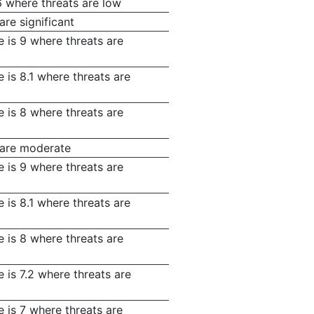
6 where threats are low
are significant
 is 9 where threats are
 is 8.1 where threats are
 is 8 where threats are
s are moderate
 is 9 where threats are
 is 8.1 where threats are
 is 8 where threats are
 is 7.2 where threats are
 is 7 where threats are