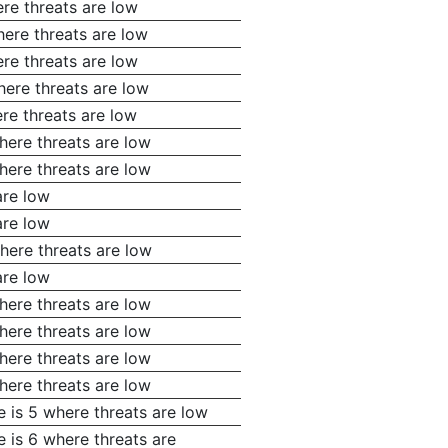
re threats are low
here threats are low
re threats are low
here threats are low
re threats are low
here threats are low
here threats are low
are low
are low
here threats are low
are low
here threats are low
here threats are low
here threats are low
here threats are low
e is 5 where threats are low
 is 6 where threats are