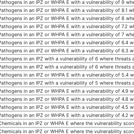
Pathogens in an IPZ or WHPA E with a vulnerability of 9 whe
Pathogens in an IPZ or WHPA E with a vulnerability of 8.1 w
Pathogens in an IPZ or WHPA E with a vulnerability of 8 whe
Pathogens in an IPZ or WHPA E with a vulnerability of 7.2 w
Pathogens in an IPZ or WHPA E with a vulnerability of 7 whe
Pathogens in an IPZ or WHPA E with a vulnerability of 6.4 w
Pathogens in an IPZ or WHPA E with a vulnerability of 6.3 w
Pathogens in an IPZ with a vulnerability of 6 where threats 
Pathogens in an IPZ with a vulnerability of 6 where threats 
Pathogens in an IPZ or WHPA E with a vulnerability of 5.4 w
Pathogens in an IPZ with a vulnerability of 5 where threats 
Pathogens in an IPZ or WHPA E with a vulnerability of 4.9 w
Pathogens in an IPZ or WHPA E with a vulnerability of 4.8 w
Pathogens in an IPZ or WHPA E with a vulnerability of 4.5 w
Pathogens in an IPZ or WHPA E with a vulnerability of 4.2 w
Chemicals in an IPZ or WHPA E where the vulnerability scor
Chemicals in an IPZ or WHPA E where the vulnerability score